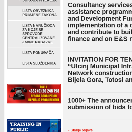
SUKOBA INTERESA
Consultancy services 
assistance programm
LISTA OBVEZNIKA
PRIMJENE ZAKONA
and Development Fun
implementation of a cl
LISTA NARUČIOCA
ZA KOJE SE
and contribute to bui
SPROVODE
finance and on E&S 
CENTRALIZOVANE
JAVNE NABAVKE
LISTA PONUĐAČA
INVITATION FOR TEN
LISTA SLUŽBENIKA
“Ulcinj Municipal In
Network construction
Bijela Gora, Totosi a
1000+ The announceme
submission of bids f
« Starije objave