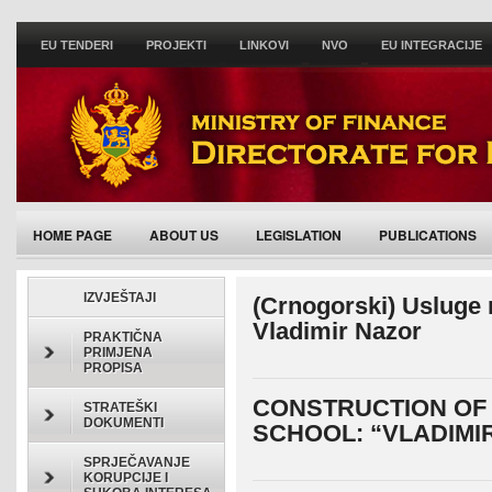
EU TENDERI
PROJEKTI
LINKOVI
NVO
EU INTEGRACIJE
HOME PAGE
ABOUT US
LEGISLATION
PUBLICATIONS
ACTIVITIES/ANNOUNCEMENTS
IZVJEŠTAJI
(Crnogorski) Usluge
Vladimir Nazor
PRAKTIČNA
PRIMJENA
PROPISA
CONSTRUCTION OF
STRATEŠKI
DOKUMENTI
SCHOOL: “VLADIMI
SPRJEČAVANJE
KORUPCIJE I