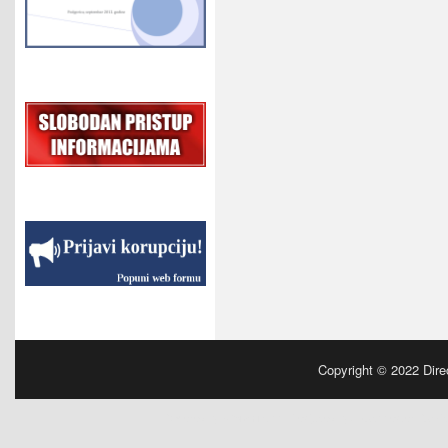
Copyright © 2022
Dire
Powered by
| Designed by:
Manchester Parki
WordPress