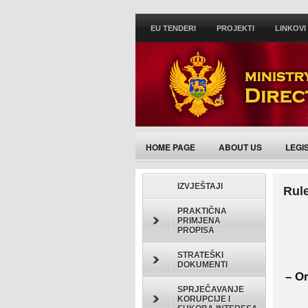
EU TENDERI
PROJEKTI
LINKOVI
HOME PAGE
ABOUT US
LEGI
ACTIVITIES/ANNOUNCEMENTS
IZVJEŠTAJI
Rule
PRAKTIČNA
PRIMJENA
PROPISA
STRATEŠKI
DOKUMENTI
– Or
SPRJEČAVANJE
KORUPCIJE I