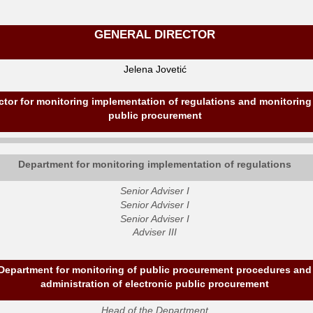
GENERAL DIRECTOR
Jelena Jovetić
ctor for monitoring implementation of regulations and monitoring
public procurement
Department for monitoring implementation of regulations
Senior Adviser I
Senior Adviser I
Senior Adviser I
Adviser III
Department for monitoring of public procurement procedures and
administration of electronic public procurement
Head of the Department