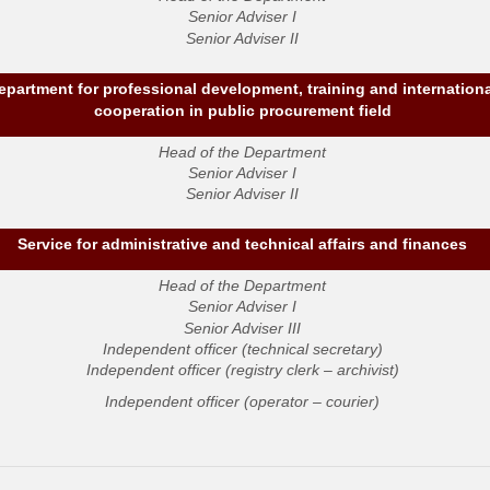
Senior Adviser I
Senior Adviser II
epartment for professional development, training and internation
cooperation in public procurement field
Head of the Department
Senior Adviser I
Senior Adviser II
Service for administrative and technical affairs and finances
Head of the Department
Senior Adviser I
Senior Adviser III
Independent officer (technical secretary)
Independent officer (registry clerk – archivist)
Independent officer (operator – courier)