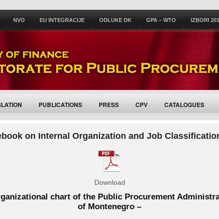
NVO
EU INTEGRACIJE
ODLUKE DK
GPA – WTO
IZBORI 20
SLATION
PUBLICATIONS
PRESS
CPV
CATALOGUES
book on Internal Organization and Job Classificatio
Download
ganizational chart of the Public Procurement Administr
of Montenegro –