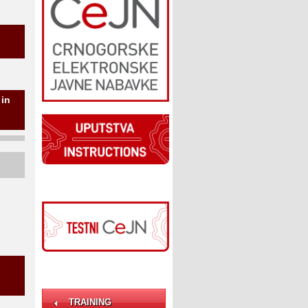
 in
TRAINING