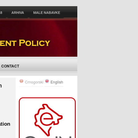
18
ARHIVA
MALE NABAVKE
CONTACT
Crnogorski
English
n
ation