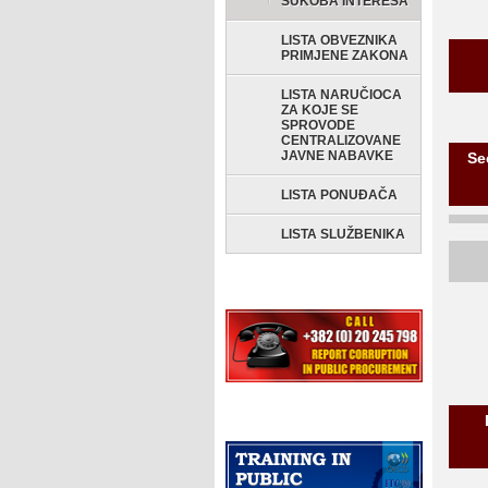
SUKOBA INTERESA
LISTA OBVEZNIKA
PRIMJENE ZAKONA
LISTA NARUČIOCA
ZA KOJE SE
SPROVODE
CENTRALIZOVANE
JAVNE NABAVKE
Se
LISTA PONUĐAČA
LISTA SLUŽBENIKA